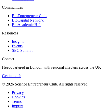
Communities
BioEntrepreneur Club
BioCapital Network
BioAcademic Hub
Resources
Insights
Events
SEC Summit
Contact
Headquartered in London with regional chapters across the UK
Get in touch
©
2026
Science Entrepreneur Club. All rights reserved.
Privacy
Cookies
Terms
Imprint