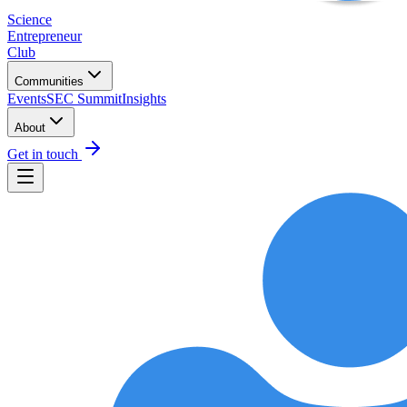
Science
Entrepreneur
Club
Communities
Events
SEC Summit
Insights
About
Get in touch