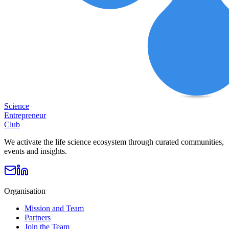
Science
Entrepreneur
Club
We activate the life science ecosystem through curated communities,
events and insights.
Organisation
Mission and Team
Partners
Join the Team