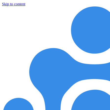
Skip to content