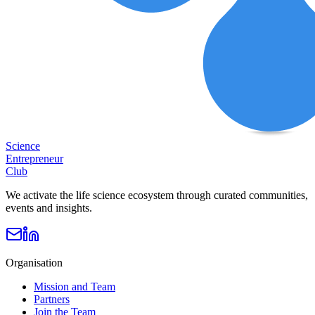
Science
Entrepreneur
Club
We activate the life science ecosystem through curated communities,
events and insights.
Organisation
Mission and Team
Partners
Join the Team