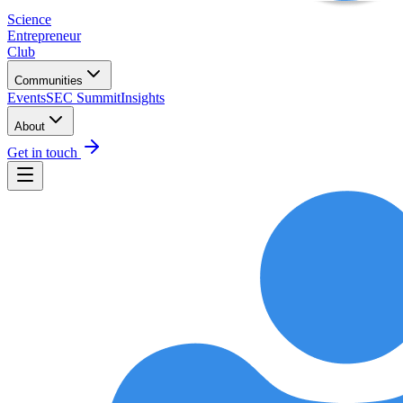
Science
Entrepreneur
Club
Communities
Events
SEC Summit
Insights
About
Get in touch