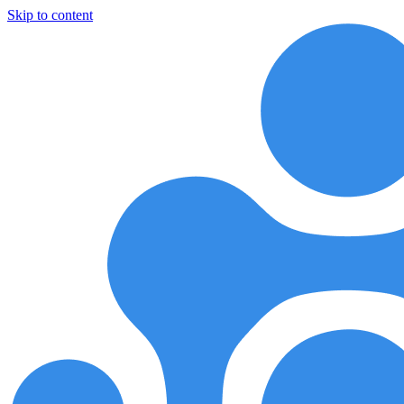
Skip to content