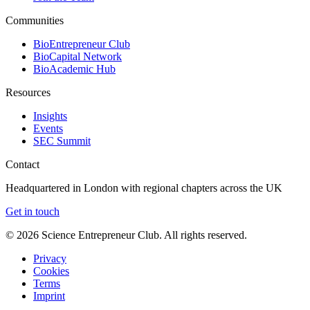
Communities
BioEntrepreneur Club
BioCapital Network
BioAcademic Hub
Resources
Insights
Events
SEC Summit
Contact
Headquartered in London with regional chapters across the UK
Get in touch
©
2026
Science Entrepreneur Club. All rights reserved.
Privacy
Cookies
Terms
Imprint