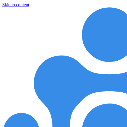
Skip to content