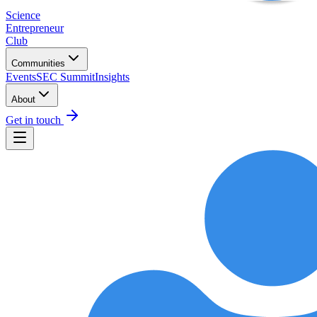
Science
Entrepreneur
Club
Communities
Events
SEC Summit
Insights
About
Get in touch