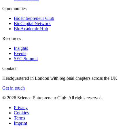
Communities
BioEntrepreneur Club
BioCapital Network
BioAcademic Hub
Resources
Insights
Events
SEC Summit
Contact
Headquartered in London with regional chapters across the UK
Get in touch
©
2026
Science Entrepreneur Club. All rights reserved.
Privacy
Cookies
Terms
Imprint