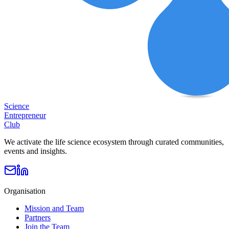
Science
Entrepreneur
Club
We activate the life science ecosystem through curated communities,
events and insights.
Organisation
Mission and Team
Partners
Join the Team