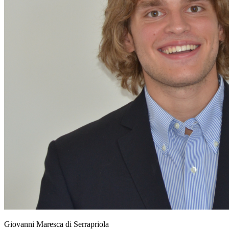
Giovanni Maresca di Serrapriola