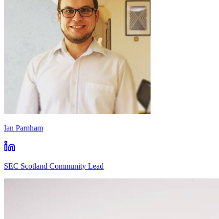
Ian Parnham
SEC Scotland Community Lead