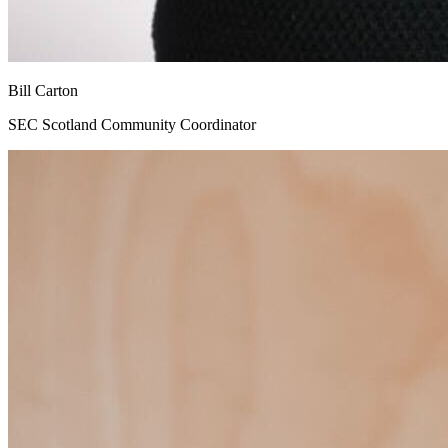
Bill Carton
SEC Scotland Community Coordinator