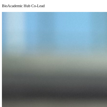
BioAcademic Hub Co-Lead