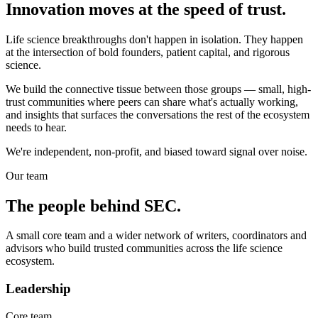
Innovation moves at the speed of trust.
Life science breakthroughs don't happen in isolation. They happen
at the intersection of bold founders, patient capital, and rigorous
science.
We build the connective tissue between those groups — small, high-
trust communities where peers can share what's actually working,
and insights that surfaces the conversations the rest of the ecosystem
needs to hear.
We're independent, non-profit, and biased toward signal over noise.
Our team
The people behind
SEC
.
A small core team and a wider network of writers, coordinators and
advisors who build trusted communities across the life science
ecosystem.
Leadership
Core team