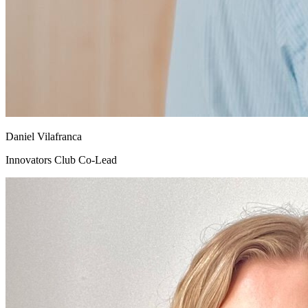
Daniel Vilafranca
Innovators Club Co-Lead