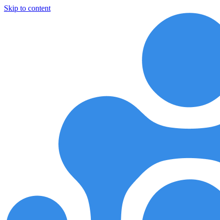
Skip to content