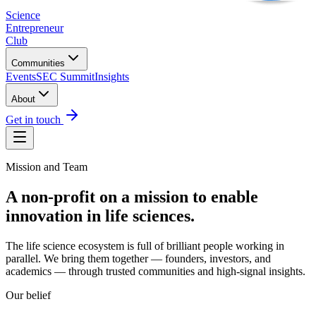
Science
Entrepreneur
Club
Communities
Events
SEC Summit
Insights
About
Get in touch
Mission and Team
A non-profit on a mission to
enable
innovation
in life sciences.
The life science ecosystem is full of brilliant people working in
parallel. We bring them together — founders, investors, and
academics — through trusted communities and high-signal insights.
Our belief