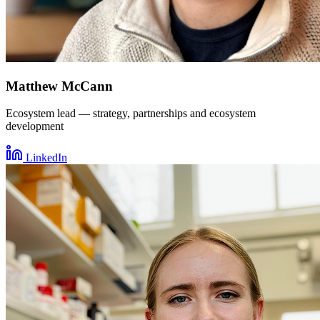
Matthew McCann
Ecosystem lead — strategy, partnerships and ecosystem
development
LinkedIn