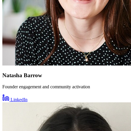
Natasha Barrow
Founder engagement and community activation
LinkedIn