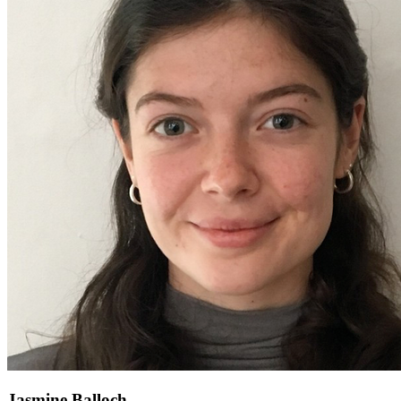
Jasmine Balloch