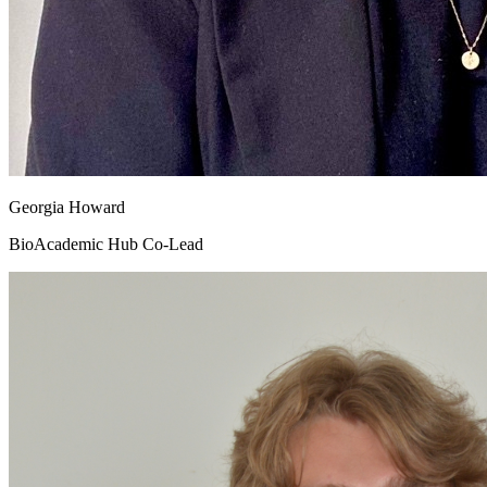
Georgia Howard
BioAcademic Hub Co-Lead