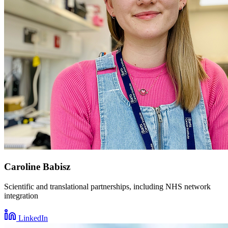
Caroline Babisz
Scientific and translational partnerships, including NHS network
integration
LinkedIn