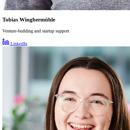
Tobias Wingbermühle
Venture-building and startup support
LinkedIn