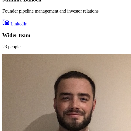
Founder pipeline management and investor relations
LinkedIn
Wider team
23
people