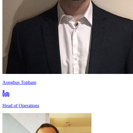
Aonghus Topham
Head of Operations