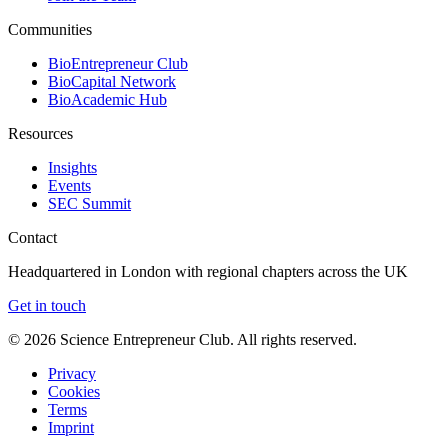
Communities
BioEntrepreneur Club
BioCapital Network
BioAcademic Hub
Resources
Insights
Events
SEC Summit
Contact
Headquartered in London with regional chapters across the UK
Get in touch
©
2026
Science Entrepreneur Club. All rights reserved.
Privacy
Cookies
Terms
Imprint