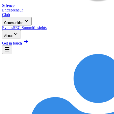
Science
Entrepreneur
Club
Communities
Events
SEC Summit
Insights
About
Get in touch