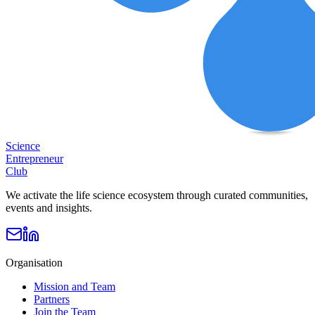
Science
Entrepreneur
Club
We activate the life science ecosystem through curated communities,
events and insights.
Organisation
Mission and Team
Partners
Join the Team