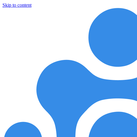
Skip to content