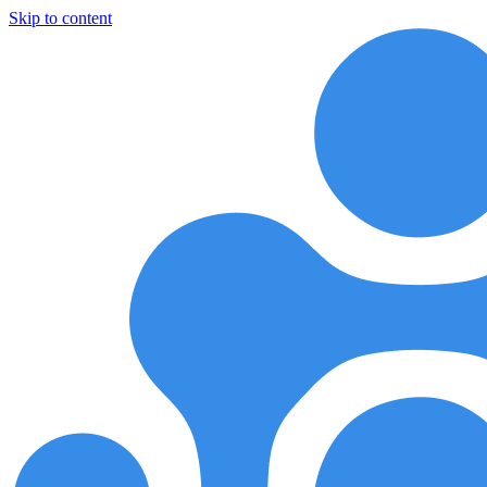
Skip to content