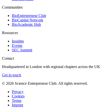
Communities
BioEntrepreneur Club
BioCapital Network
BioAcademic Hub
Resources
Insights
Events
SEC Summit
Contact
Headquartered in London with regional chapters across the UK
Get in touch
©
2026
Science Entrepreneur Club. All rights reserved.
Privacy
Cookies
Terms
Imprint