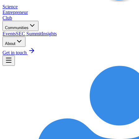
Science
Entrepreneur
Club
Communities
Events
SEC Summit
Insights
About
Get in touch