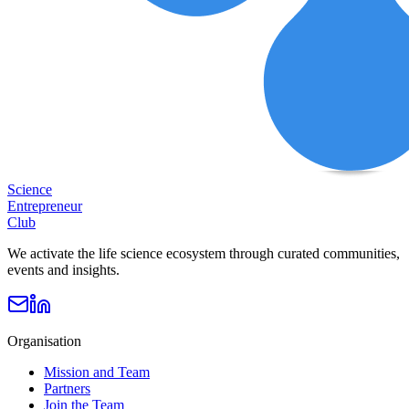
Science
Entrepreneur
Club
We activate the life science ecosystem through curated communities,
events and insights.
Organisation
Mission and Team
Partners
Join the Team