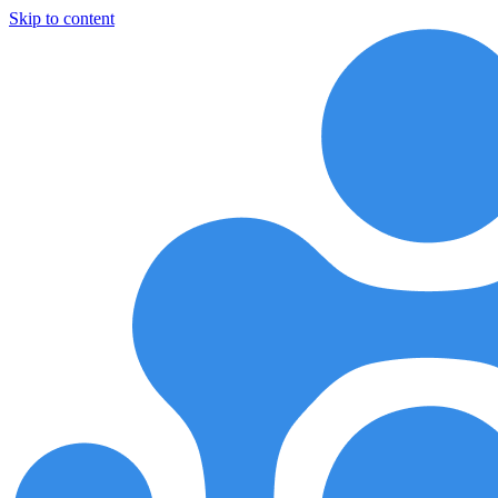
Skip to content