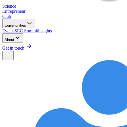
Science
Entrepreneur
Club
Communities
Events
SEC Summit
Insights
About
Get in touch