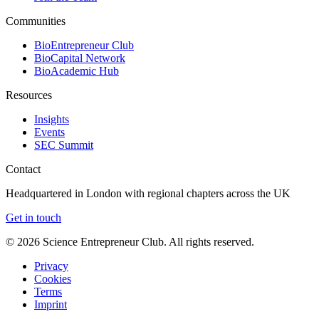
Communities
BioEntrepreneur Club
BioCapital Network
BioAcademic Hub
Resources
Insights
Events
SEC Summit
Contact
Headquartered in London with regional chapters across the UK
Get in touch
©
2026
Science Entrepreneur Club. All rights reserved.
Privacy
Cookies
Terms
Imprint