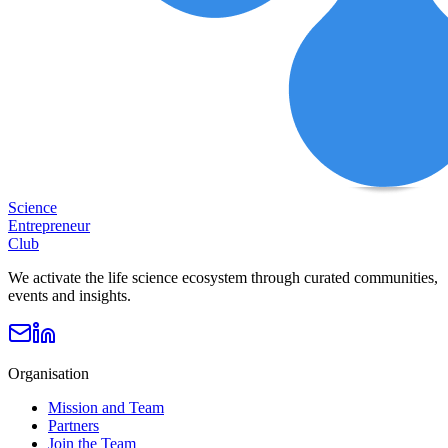
Science
Entrepreneur
Club
We activate the life science ecosystem through curated communities,
events and insights.
Organisation
Mission and Team
Partners
Join the Team